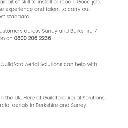
it of skill to install or repair. Good job,
he experience and talent to carry out
st standard..
stomers across Surrey and Berkshire 7
ion on
0800 206 2236
uildford Aerial Solutions can help with
 the UK. Here at Guildford Aerial Solutions,
cial aerials in Berkshire and Surrey.