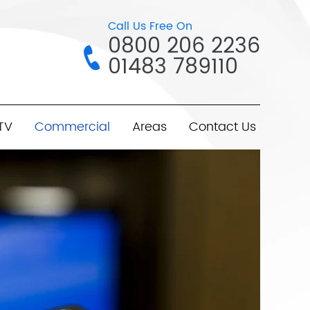
Call Us Free On
0800 206 2236
01483 789110
TV
Commercial
Areas
Contact Us