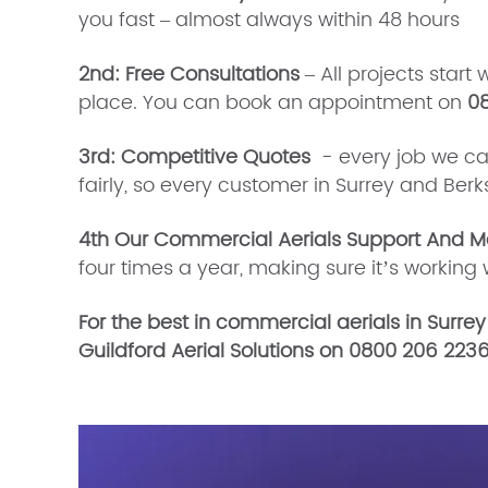
you fast – almost always within 48 hours
2nd: Free Consultations
– All projects start 
place. You can book an appointment on
0
3rd: Competitive Quotes
- every job we carry
fairly, so every customer in Surrey and Ber
4th Our Commercial Aerials Support And M
four times a year, making sure it’s worki
For the best in commercial aerials in Surrey
Guildford Aerial Solutions on 0800 206 2236