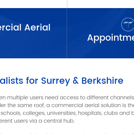
cial Aerial
lists for Surrey & Berkshire
n multiple users need access to different channels o
er the same roof, a commercial aerial solution is the
e schools, colleges, universities, hospitals, clubs and
ferent users via a central hub.