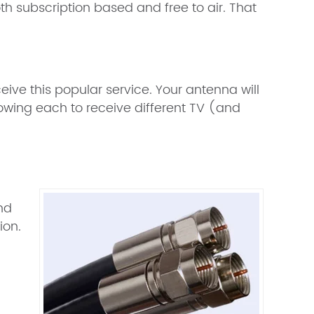
h subscription based and free to air. That
ceive this popular service. Your antenna will
lowing each to receive different TV (and
n
and
ion.