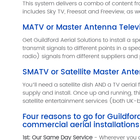
This system delivers a combo of content fr
includes Sky TV, Freesat and Freeview, as w
MATV or Master Antenna Telev
Get Guildford Aerial Solutions to install a 
transmit signals to different points in a s
radio) signals from different suppliers and
SMATV or Satellite Master Ant
You’ll need a satellite dish AND a TV aerial 
supply and install. Once up and running, thi
satellite entertainment services (both UK-ba
Four reasons to go for Guildfo
commercial aerial installations
1st: Our Same Day Service
- Wherever you ar