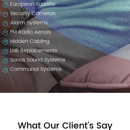
European Satellite
Security Cameras
Alarm Systems
FM Radio Aerials
Hidden Cabling
LNB Replacements
Sonos Sound Systems
Communal Systems
What Our Client's Say