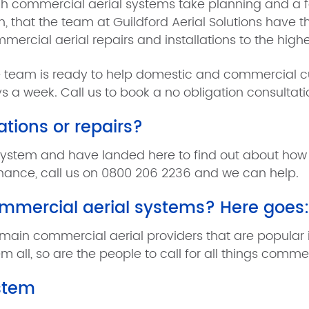
h commercial aerial systems take planning and a fair b
n, that the team at Guildford Aerial Solutions have t
mercial aerial repairs and installations to the highe
 team is ready to help domestic and commercial cu
s a week. Call us to book a no obligation consultat
ations or repairs?
system and have landed here to find out about how G
enance, call us on 0800 206 2236 and we can help.
ommercial aerial systems? Here goes:
main commercial aerial providers that are popular in
m all, so are the people to call for all things commer
ystem