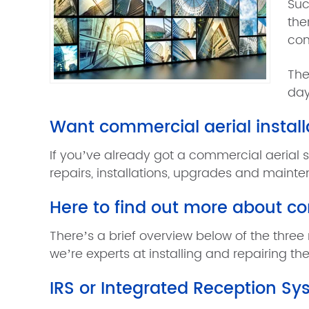
Suc
the
com
The
day
Want commercial aerial install
If you’ve already got a commercial aerial 
repairs, installations, upgrades and maint
Here to find out more about c
There’s a brief overview below of the three 
we’re experts at installing and repairing the
IRS or Integrated Reception S