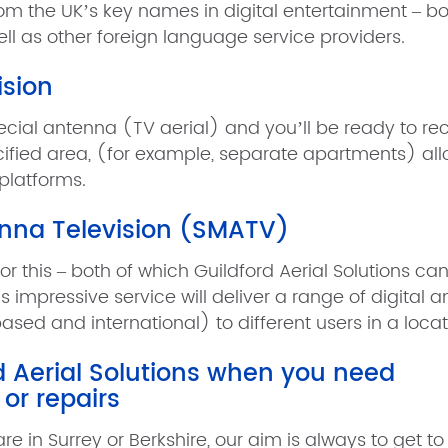
om the UK’s key names in digital entertainment – bot
ell as other foreign language service providers.
ision
special antenna (TV aerial) and you’ll be ready to re
pecified area, (for example, separate apartments) al
 platforms.
enna Television (SMATV)
for this – both of which Guildford Aerial Solutions ca
s impressive service will deliver a range of digital 
sed and international) to different users in a locat
rd Aerial Solutions when you need
 or repairs
e in Surrey or Berkshire, our aim is always to get to