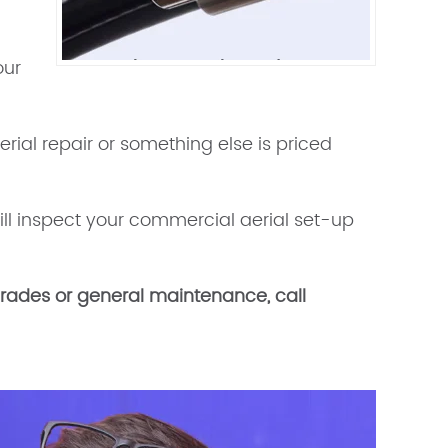
our
aerial repair or something else is priced
ill inspect your commercial aerial set-up
upgrades or general maintenance, call