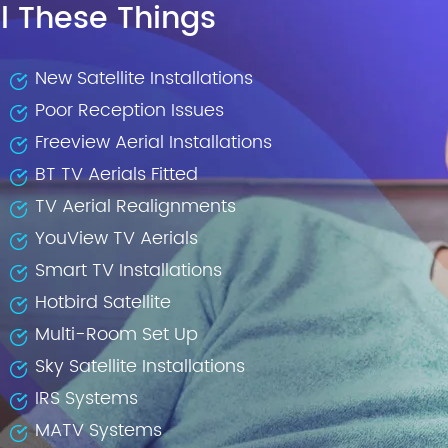
l These Things
New Satellite Installations
Poor Reception Issues
Freeview Aerial Installations
BT TV Aerials Fitted
TV Aerial Realignments
YouView TV Aerials
Smart TV Installations
Hotbird Satellite
Multi-Room Set Up
Sky Satellite Installations
IRS Systems
MATV Systems