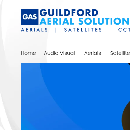
Home
Audio Visual
Aerials
Satellite