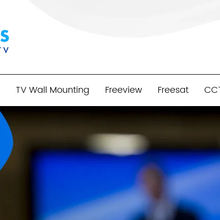
TV Wall Mounting
Freeview
Freesat
CC