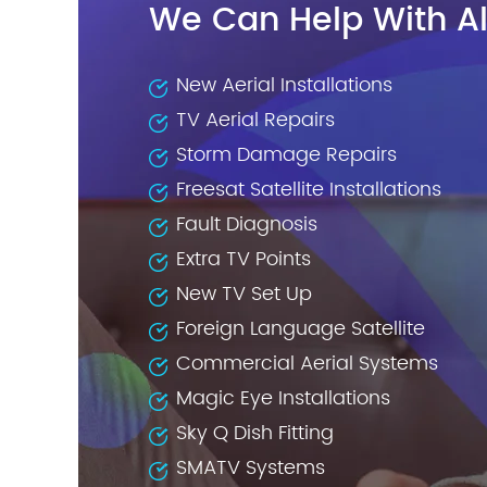
We Can Help With Al
New Aerial Installations
TV Aerial Repairs
Storm Damage Repairs
Freesat Satellite Installations
Fault Diagnosis
Extra TV Points
New TV Set Up
Foreign Language Satellite
Commercial Aerial Systems
Magic Eye Installations
Sky Q Dish Fitting
SMATV Systems