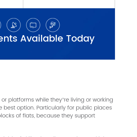
r platforms while they’re living or working
 best option. Particularly for public places
 blocks of flats, because they support