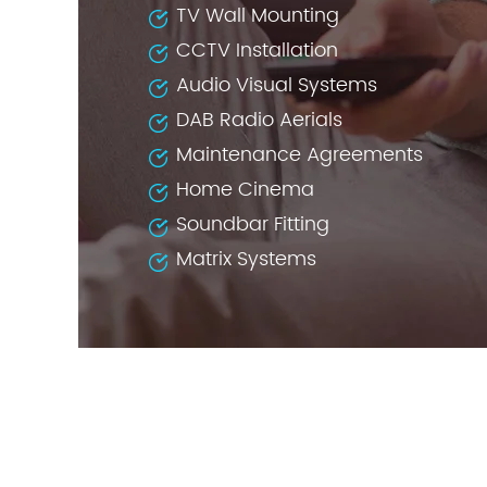
TV Wall Mounting
CCTV Installation
Audio Visual Systems
DAB Radio Aerials
Maintenance Agreements
Home Cinema
Soundbar Fitting
Matrix Systems