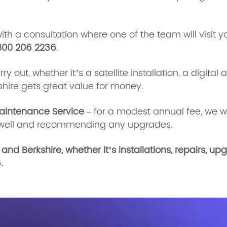
with a consultation where one of the team will visit y
800 206 2236
.
 out, whether it’s a satellite installation, a digital 
kshire gets great value for money.
aintenance Service
– for a modest annual fee, we w
ng well and recommending any upgrades.
 and Berkshire, whether it’s installations, repairs, 
.