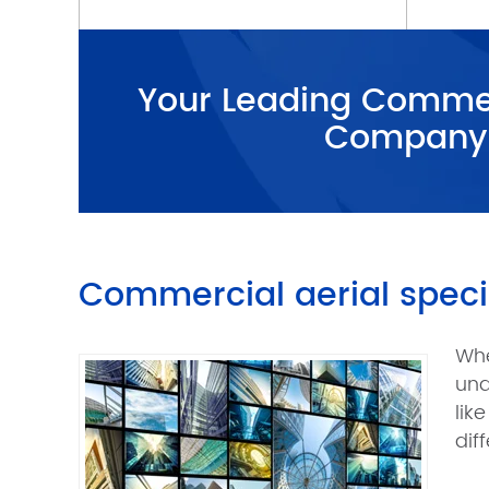
Your Leading Commer
Company
Commercial aerial specia
Whe
und
lik
dif