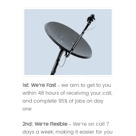
1st: We’re Fast
– we aim to get to you
within 48 hours of receiving your call,
and complete 95% of jobs on day
one
2nd: We’re Flexible
– We’re on call 7
days a week, making it easier for you