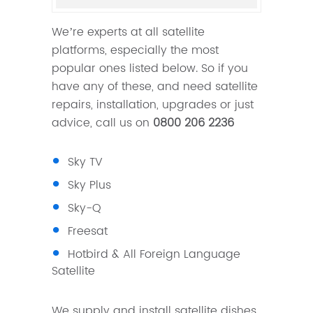
We’re experts at all satellite
platforms, especially the most
popular ones listed below. So if you
have any of these, and need satellite
repairs, installation, upgrades or just
advice, call us on
0800 206 2236
Sky TV
Sky Plus
Sky-Q
Freesat
Hotbird & All Foreign Language
Satellite
We supply and install satellite dishes