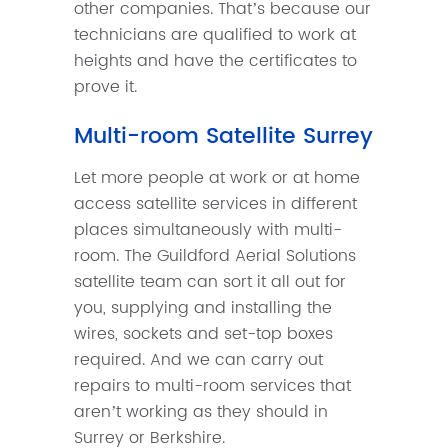
other companies. That’s because our
technicians are qualified to work at
heights and have the certificates to
prove it.
Multi-room Satellite Surrey
Let more people at work or at home
access satellite services in different
places simultaneously with multi-
room. The Guildford Aerial Solutions
satellite team can sort it all out for
you, supplying and installing the
wires, sockets and set-top boxes
required. And we can carry out
repairs to multi-room services that
aren’t working as they should in
Surrey or Berkshire.