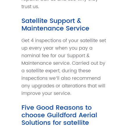
trust us.
Satellite Support &
Maintenance Service
Get 4 inspections of your satellite set
up every year when you pay a
nominal fee for our Support &
Maintenance service. Carried out by
a satellite expert, during these
inspections we’ll also recommend
any upgrades or alterations that will
improve your service.
Five Good Reasons to
choose Guildford Aerial
Solutions for satellite