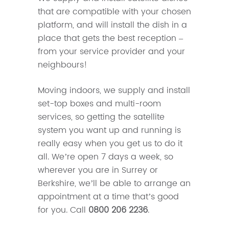
that are compatible with your chosen
platform, and will install the dish in a
place that gets the best reception –
from your service provider and your
neighbours!
Moving indoors, we supply and install
set-top boxes and multi-room
services, so getting the satellite
system you want up and running is
really easy when you get us to do it
all. We’re open 7 days a week, so
wherever you are in Surrey or
Berkshire, we’ll be able to arrange an
appointment at a time that’s good
for you. Call
0800 206 2236
.