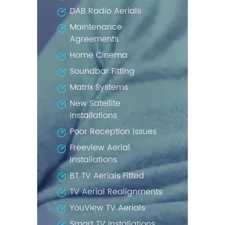
DAB Radio Aerials
Maintenance
Agreements
Home Cinema
Soundbar Fitting
Matrix Systems
New Satellite
Installations
Poor Reception Issues
Freeview Aerial
Installations
BT TV Aerials Fitted
TV Aerial Realignments
YouView TV Aerials
Smart TV Installations