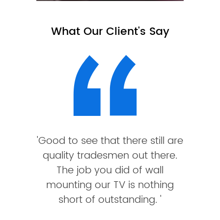
What Our Client's Say
'Good to see that there still are
quality tradesmen out there.
The job you did of wall
mounting our TV is nothing
short of outstanding. '