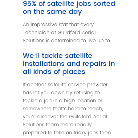
95% of satellite jobs sorted
on the same day
An impressive stat that every
Technician at Guildford Aerial
Solutions is determined to live up to.
We’ll tackle satellite
installations and repairs in
all kinds of places
If another satellite service provider
has let you down by refusing to
tackle a job in a high location or
somewhere that’s hard to reach,
you’ll discover the Guildford Aerial
Solutions team more readily
prepared to take on tricky jobs than