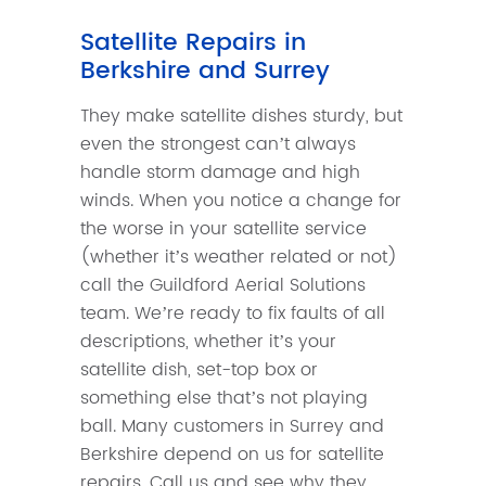
Satellite Repairs in
Berkshire and Surrey
They make satellite dishes sturdy, but
even the strongest can’t always
handle storm damage and high
winds. When you notice a change for
the worse in your satellite service
(whether it’s weather related or not)
call the Guildford Aerial Solutions
team. We’re ready to fix faults of all
descriptions, whether it’s your
satellite dish, set-top box or
something else that’s not playing
ball. Many customers in Surrey and
Berkshire depend on us for satellite
repairs. Call us and see why they