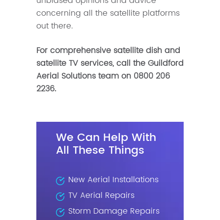
unbiased opinions and advice
concerning all the satellite platforms
out there.
For comprehensive satellite dish and
satellite TV services, call the Guildford
Aerial Solutions team on
0800 206
2236.
We Can Help With
All These Things
New Aerial Installations
TV Aerial Repairs
Storm Damage Repairs