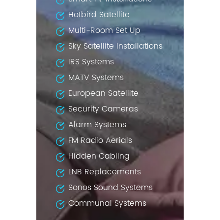
Hotbird Satellite
Multi-Room Set Up
Sky Satellite Installations
IRS Systems
MATV Systems
European Satellite
Security Cameras
Alarm Systems
FM Radio Aerials
Hidden Cabling
LNB Replacements
Sonos Sound Systems
Communal Systems