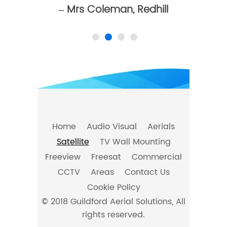
– Mrs Coleman, Redhill
Home
Audio Visual
Aerials
Satellite
TV Wall Mounting
Freeview
Freesat
Commercial
CCTV
Areas
Contact Us
Cookie Policy
© 2018 Guildford Aerial Solutions, All
rights reserved.