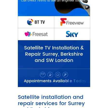
Satellite TV Installation &
Repair Surrey, Berkshire
and SW London
Satellite installation and
repair services for Surrey