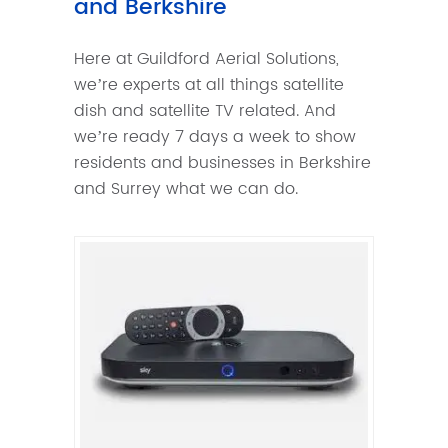
and Berkshire
Here at Guildford Aerial Solutions,
we’re experts at all things satellite
dish and satellite TV related. And
we’re ready 7 days a week to show
residents and businesses in Berkshire
and Surrey what we can do.