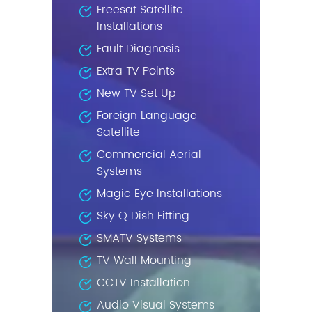
Freesat Satellite
Installations
Fault Diagnosis
Extra TV Points
New TV Set Up
Foreign Language
Satellite
Commercial Aerial
Systems
Magic Eye Installations
Sky Q Dish Fitting
SMATV Systems
TV Wall Mounting
CCTV Installation
Audio Visual Systems