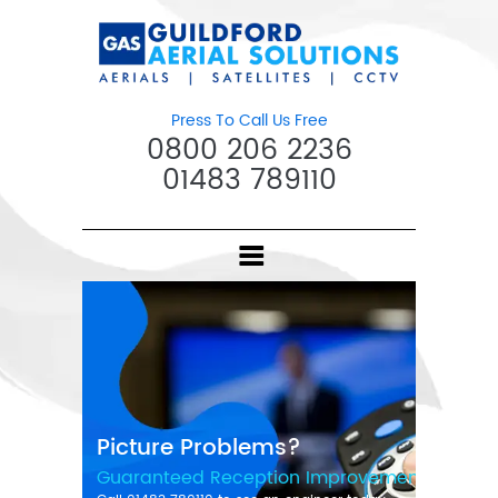
Press To Call Us Free
0800 206 2236
01483 789110