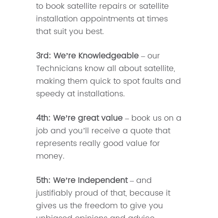
to book satellite repairs or satellite
installation appointments at times
that suit you best.
3rd: We’re Knowledgeable
– our
Technicians know all about satellite,
making them quick to spot faults and
speedy at installations.
4th: We’re great value
– book us on a
job and you’ll receive a quote that
represents really good value for
money.
5th: We’re Independent
– and
justifiably proud of that, because it
gives us the freedom to give you